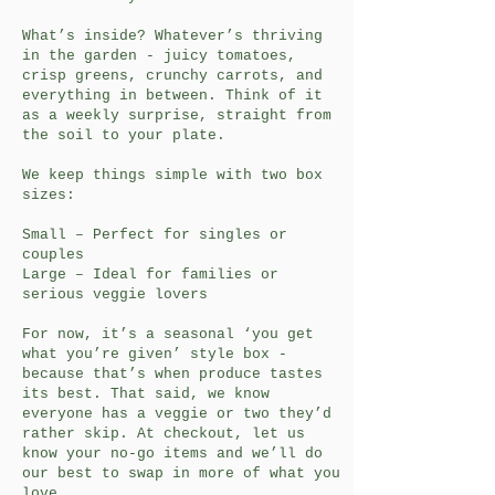
What’s inside? Whatever’s thriving
in the garden - juicy tomatoes,
crisp greens, crunchy carrots, and
everything in between. Think of it
as a weekly surprise, straight from
the soil to your plate.
We keep things simple with two box
sizes:
Small – Perfect for singles or
couples
Large – Ideal for families or
serious veggie lovers
For now, it’s a seasonal ‘you get
what you’re given’ style box -
because that’s when produce tastes
its best. That said, we know
everyone has a veggie or two they’d
rather skip. At checkout, let us
know your no-go items and we’ll do
our best to swap in more of what you
love.