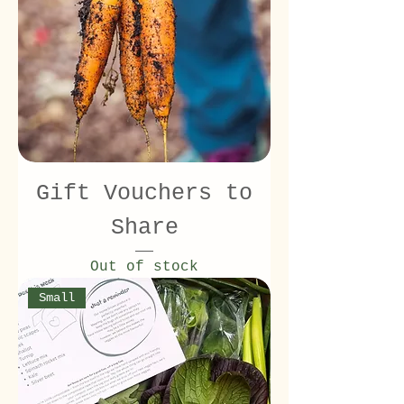
Gift Vouchers to
Share
Out of stock
Small