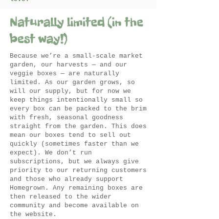
Naturally limited (in the
best way!)
Because we’re a small-scale market
garden, our harvests — and our
veggie boxes — are naturally
limited. As our garden grows, so
will our supply, but for now we
keep things intentionally small so
every box can be packed to the brim
with fresh, seasonal goodness
straight from the garden. This does
mean our boxes tend to sell out
quickly (sometimes faster than we
expect). We don’t run
subscriptions, but we always give
priority to our returning customers
and those who already support
Homegrown. Any remaining boxes are
then released to the wider
community and become available on
the website.