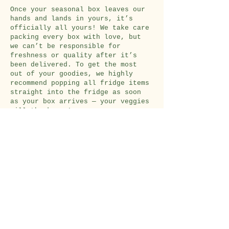
Once your seasonal box leaves our
hands and lands in yours, it’s
officially all yours! We take care
packing every box with love, but
we can’t be responsible for
freshness or quality after it’s
been delivered. To get the most
out of your goodies, we highly
recommend popping all fridge items
straight into the fridge as soon
as your box arrives — your veggies
will thank you!
Pick up
options
For now, we’re all about