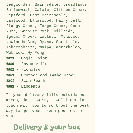
Bengworden, Bairnsdale, Broadlands,
Bullumwaal, Calulu, Clifton Creek,
Deptford, East Bairnsdale,
Eastwood, Ellaswood, Fairy Dell,
Flaggy Creek, Forge Creek, Goon
Nure, Granite Rock, Hillside,
Iguana Creek, Lucknow, Melwood,
Newlands Arm, Ryans, Sarsfield,
Tabberabbera, Walpa, Waterholes,
Wuk Wuk, Wy Yung​
3878
– Eagle Point
3880
– Paynesville
3882
- Nicholson
3885
– Bruthen and Tambo Upper
3903
– Swan Reach
3865
– Lindenow
If your delivery falls outside our
areas, don’t worry - we’ll get in
touch with you to sort out the best
way to get your fresh goodies to
you.
Delivery & your box