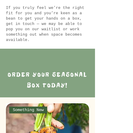
If you truly feel we’re the right
fit for you and you’re keen as a
bean to get your hands on a box,
get in touch — we may be able to
pop you on our waitlist or work
something out when space becomes
available.
ORDER YOUR SEASONAL
BOX TODAY!
Something New