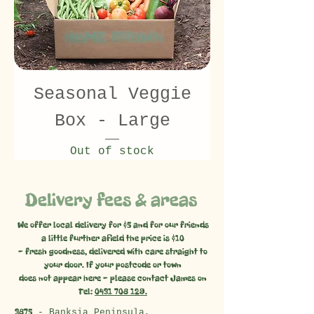
Seasonal Veggie
Box - Large
Out of stock
Delivery fees & areas
We offer local delivery for $5 and for our friends
a little further afield the price is $10
- fresh goodness, delivered with care straight to
your door. If your postcode or town
does not appear here - please contact James on
Tel:
0431 708 129.
3875
- Banksia Peninsula,