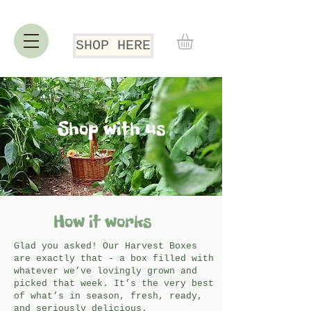
SHOP HERE
Shop with us
How it works
Glad you asked! Our Harvest Boxes
are exactly that - a box filled with
whatever we’ve lovingly grown and
picked that week. It’s the very best
of what’s in season, fresh, ready,
and seriously delicious.