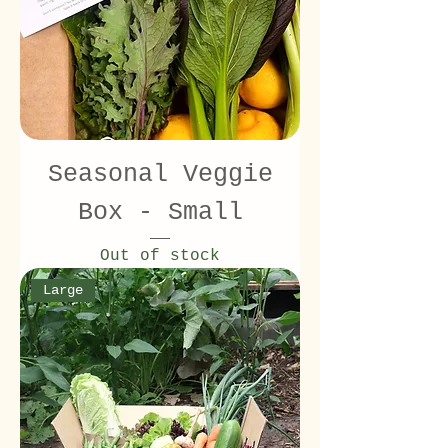
Seasonal Veggie
Box - Small
Out of stock
Large