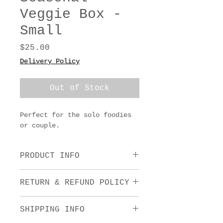
Veggie Box -
Small
Price
$25.00
Delivery Policy
Out of Stock
Perfect for the solo foodies 
or couple.
PRODUCT INFO
Whatever is thriving in the 
RETURN & REFUND POLICY
garden - from juicy tomatoes 
to crisp greens, crunchy 
We want you to love what you 
carrots and everything in 
SHIPPING INFO
purchase! For full details on 
between. Think of these 
our Refund Policy, see our 