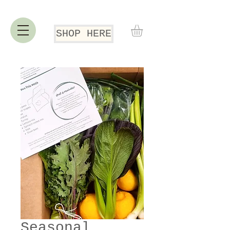
SHOP HERE
Seasonal