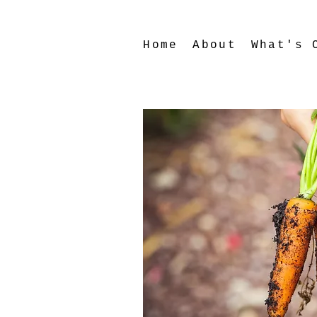
Home
About
What's 