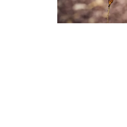
Home Grow
Harvesting
Just. Tastes. Better