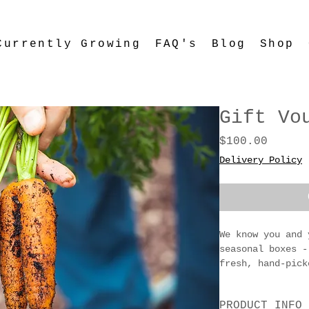
Currently Growing
FAQ's
Blog
Shop
Gift Vo
Price
$100.00
Delivery Policy
We know you and 
seasonal boxes -
fresh, hand-pick
foodies, garden 
appreciates a bo
PRODUCT INFO
from East Gippsl