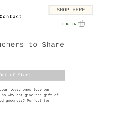
SHOP HERE
Contact
LOG IN
uchers to Share
Out of Stock
your loved ones love our 
 so why not give the gift of 
ed goodness? Perfect for 
lovers, or anyone who 
x full of flavour straight 
and.