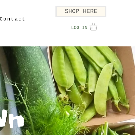
SHOP HERE
Contact
LOG IN
wn