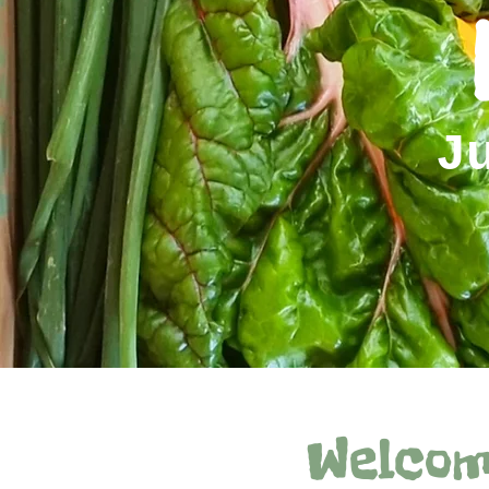
J
Welcom