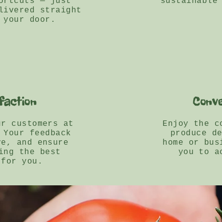
ortcuts — just
sustainable
livered straight
 your door.
faction
Conve
ur customers at
Enjoy the c
 Your feedback
produce d
ve, and ensure
home or bus
ing the best
you to a
 for you.