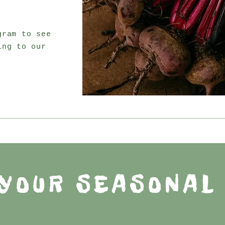
gram to see
ing to our
YOUR SEASONAL