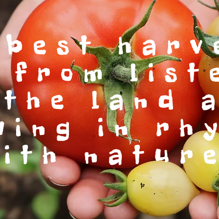
 best harv
 from list
 the land 
wing in rh
ith natur