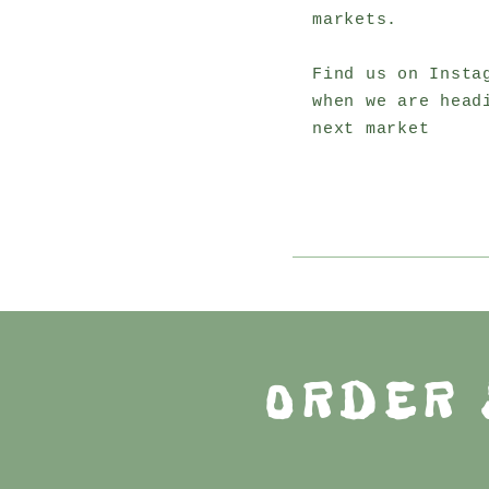
markets.
Find us on Insta
when we are head
next market
ORDER 