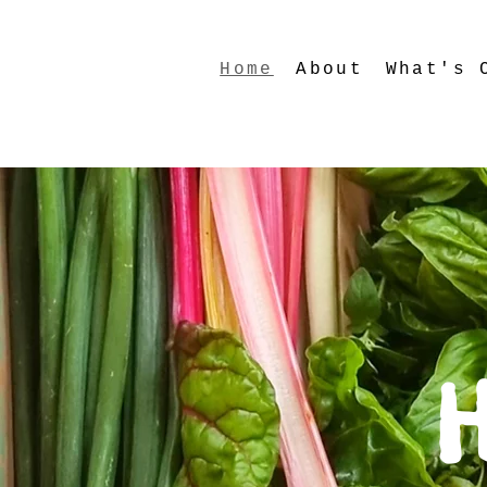
Home
About
What's 