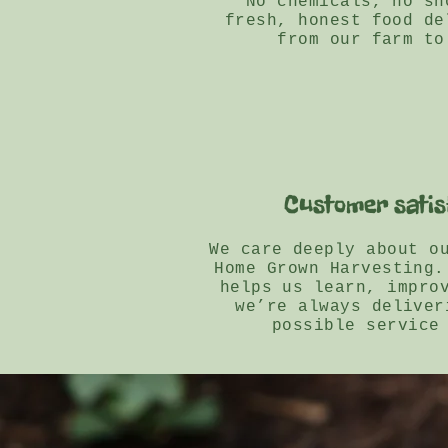
No chemicals, no sh
fresh, honest food de
from our farm to
Customer satis
We care deeply about o
Home Grown Harvesting.
helps us learn, impro
we’re always deliver
possible service