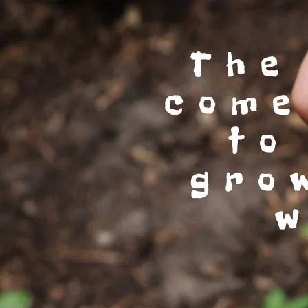
The
come
to
gro
w