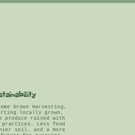
stainability
Home Grown Harvesting,
orting locally grown,
e produce raised with
 practices. Less food
hier soil, and a more