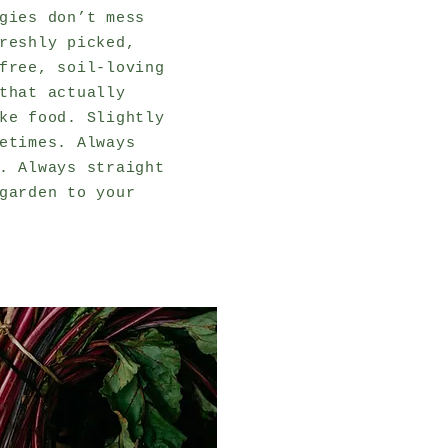
gies don’t mess
reshly picked,
free, soil-loving
that actually
ke food. Slightly
etimes. Always
. Always straight
garden to your