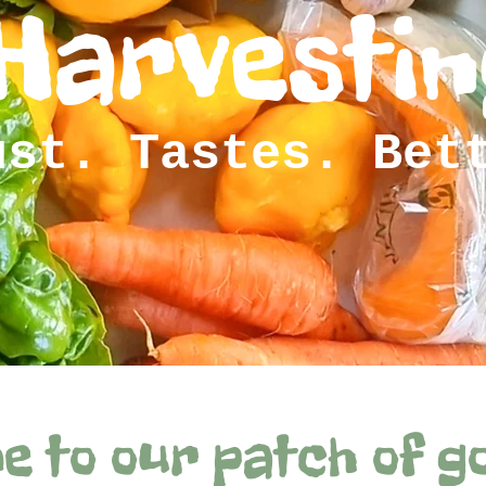
Harvestin
ust. Tastes. Bet
e to our patch of g