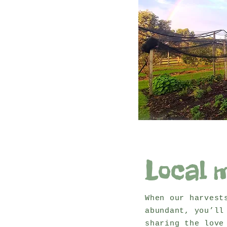
Local 
When our harvest
abundant, you’ll
sharing the love