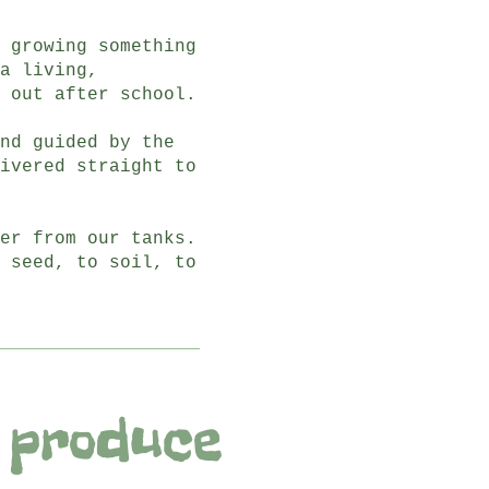
 growing something
a living,
 out after school.
nd guided by the
ivered straight to
er from our tanks.
 seed, to soil, to
 produce