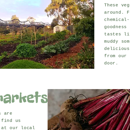
These veg
around. F
chemical-
goodness 
tastes li
muddy som
delicious
from our 
door.
markets
s are
 find us
 at our local