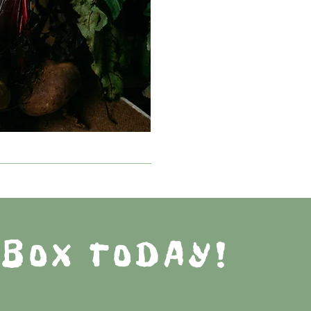
 BOX TODAY!