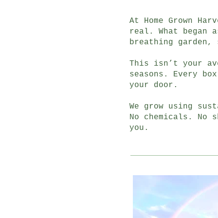
At Home Grown Harv
real. What began a
breathing garden, 
This isn’t your av
seasons. Every box
your door.
We grow using sust
No chemicals. No s
you.