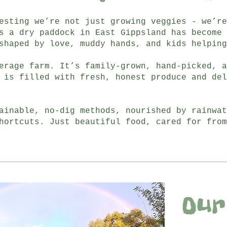
esting we’re not just growing veggies - we’re
s a dry paddock in East Gippsland has become 
shaped by love, muddy hands, and kids helping
erage farm. It’s family-grown, hand-picked, a
 is filled with fresh, honest produce and del
ainable, no-dig methods, nourished by rainwat
hortcuts. Just beautiful food, cared for from
Our