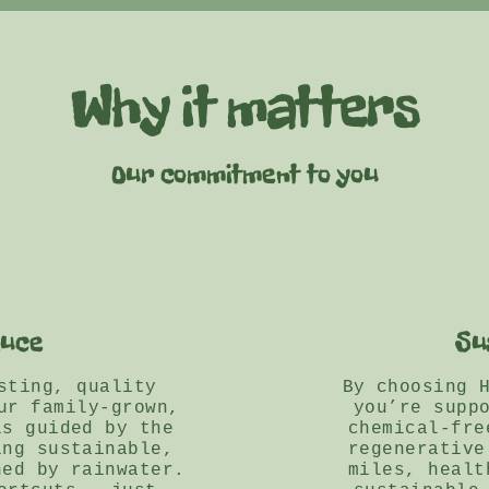
Why it matters
Our commitment to you
duce
Su
sting, quality
By choosing 
ur family-grown,
you’re supp
is guided by the
chemical-fre
ing sustainable,
regenerative
hed by rainwater.
miles, healt