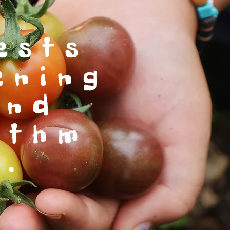
ests
ening
and
ythm
e.