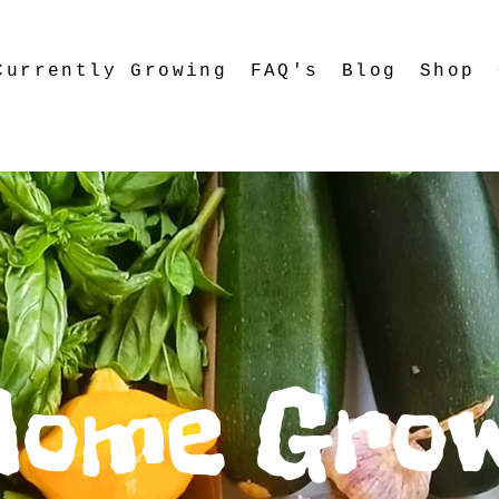
Currently Growing
FAQ's
Blog
Shop
Home Gro