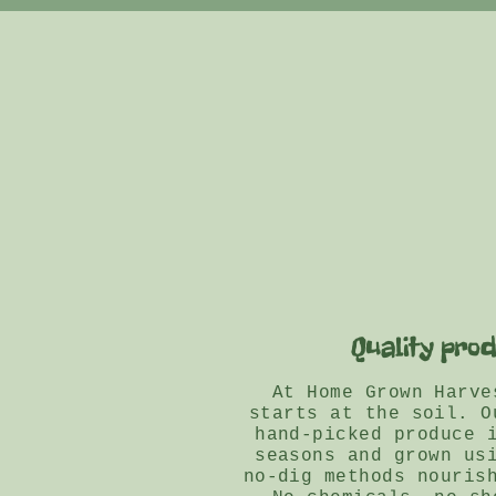
Quality pro
At Home Grown Harve
starts at the soil. O
hand-picked produce 
seasons and grown us
no-dig methods nouris