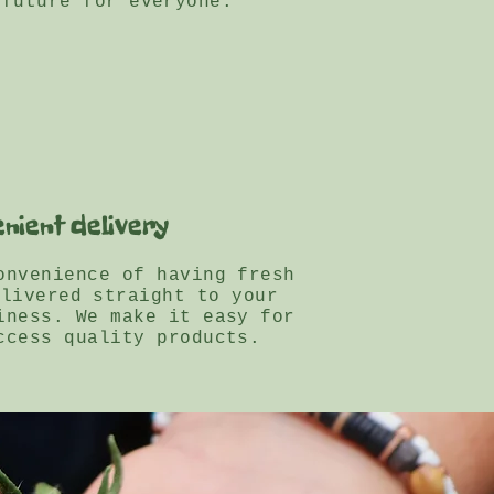
 future for everyone.
nient delivery
onvenience of having fresh
elivered straight to your
iness. We make it easy for
ccess quality products.