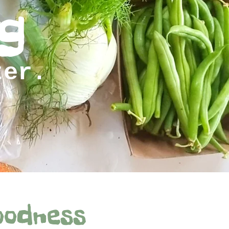
g
ter.
oodness