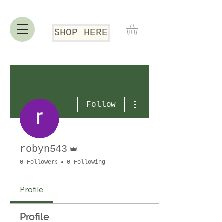
SHOP HERE
More actions
Follow
Admin
robyn543
0 Followers
0 Following
Profile
Profile