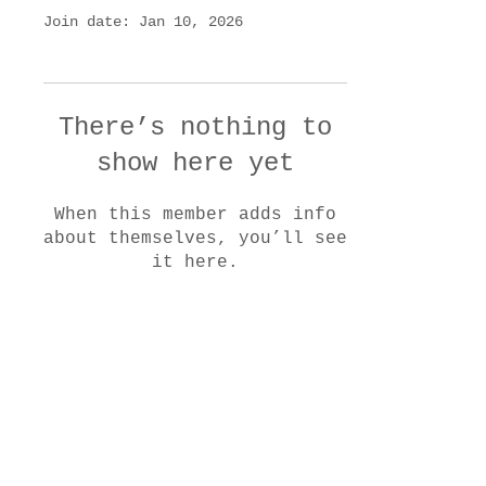
Join date: Jan 10, 2026
There’s nothing to
show here yet
When this member adds info
about themselves, you’ll see
it here.